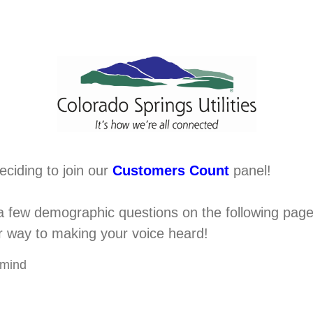
eciding to join our
Customers Count
panel!
 few demographic questions on the following pages 
ur way to making your voice heard!