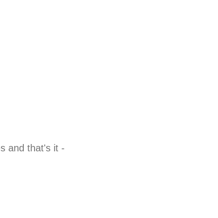
and that's it -