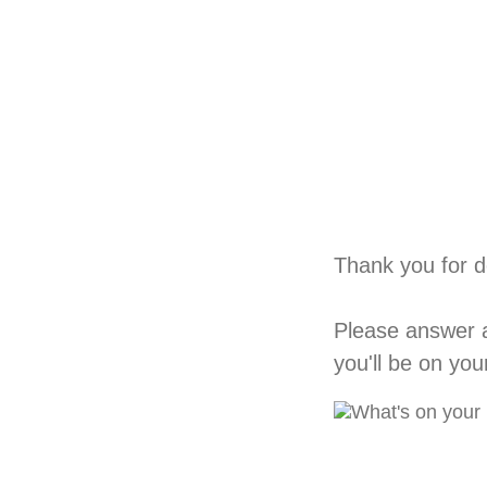
Thank you for d
Please answer a
you'll be on yo